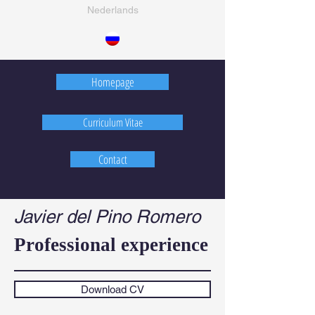
Nederlands
Homepage
Curriculum Vitae
Contact
Javier del Pino Romero
Professional experience
Download CV