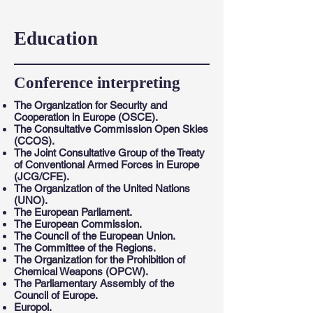
Education
Conference interpreting
The Organization for Security and
Cooperation in Europe (OSCE).
The Consultative Commission Open Skies
(CCOS).
The Joint Consultative Group of the Treaty
of Conventional Armed Forces in Europe
(JCG/CFE).
The Organization of the United Nations
(UNO).
The European Parliament.
The European Commission.
The Council of the European Union.
The Committee of the Regions.
The Organization for the Prohibition of
Chemical Weapons (OPCW).
The Parliamentary Assembly of the
Council of Europe.
Europol.