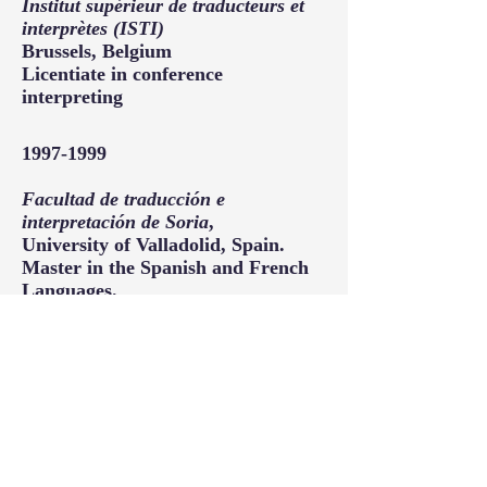
Institut supérieur de traducteurs et
interprètes (ISTI)
Brussels, Belgium
Licentiate in conference
interpreting
1997-1999
Facultad de traducción e
interpretación de Soria
,
University of Valladolid, Spain.
Master in the Spanish and French
Languages.
2009-2013
Facultad de traducción
e interpretación de Soria
,
University of Valladolid, Spain.
Doctor
cum laude
in translation.