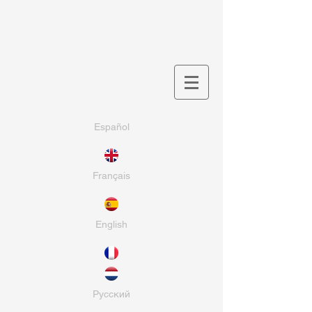
Español
Français
English
Pусский