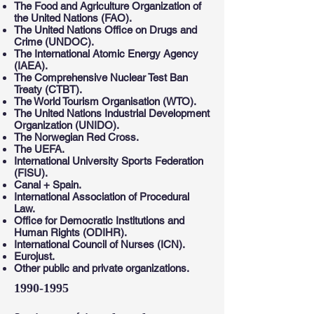
The Food and Agriculture Organization of
the United Nations (FAO).
The United Nations Office on Drugs and
Crime (UNDOC).
The International Atomic Energy Agency
(IAEA).
The Comprehensive Nuclear Test Ban
Treaty (CTBT).
The World Tourism Organisation (WTO).
The United Nations Industrial Development
Organization (UNIDO).
The Norwegian Red Cross.
The UEFA.
International University Sports Federation
(FISU).
Canal + Spain.
International Association of Procedural
Law.
Office for Democratic Institutions and
Human Rights (ODIHR).
International Council of Nurses (ICN).
Eurojust.
Other public and private organizations.
1990-1995