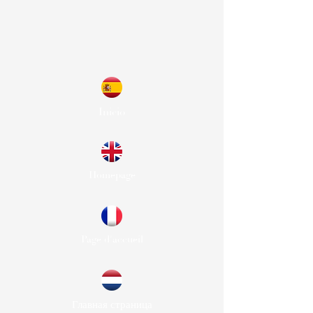
Inicio
Homepage
Page d'accueil
Главная страница